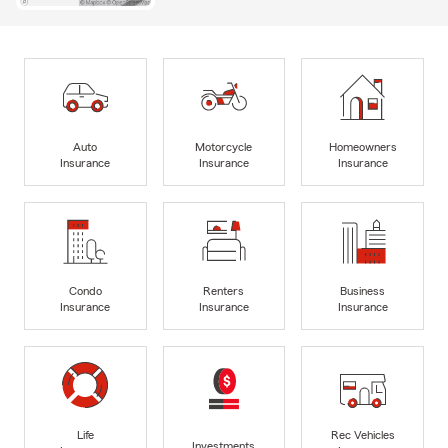
Auto
Motorcycle
Homeowners
Insurance
Insurance
Insurance
Condo
Renters
Business
Insurance
Insurance
Insurance
Life
Rec Vehicles
Investments