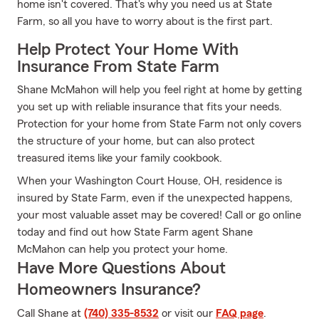
home isn't covered. That's why you need us at State
Farm, so all you have to worry about is the first part.
Help Protect Your Home With
Insurance From State Farm
Shane McMahon will help you feel right at home by getting
you set up with reliable insurance that fits your needs.
Protection for your home from State Farm not only covers
the structure of your home, but can also protect
treasured items like your family cookbook.
When your Washington Court House, OH, residence is
insured by State Farm, even if the unexpected happens,
your most valuable asset may be covered! Call or go online
today and find out how State Farm agent Shane
McMahon can help you protect your home.
Have More Questions About
Homeowners Insurance?
Call Shane at
(740) 335-8532
or visit our
FAQ page
.