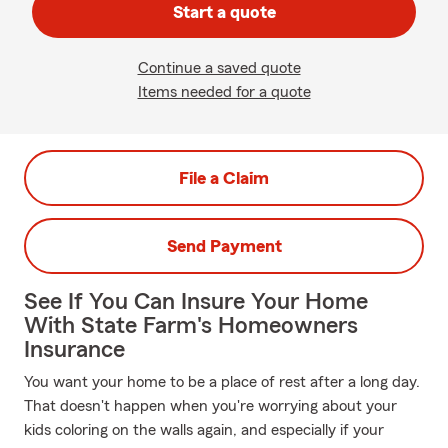
Start a quote
Continue a saved quote
Items needed for a quote
File a Claim
Send Payment
See If You Can Insure Your Home
With State Farm's Homeowners
Insurance
You want your home to be a place of rest after a long day.
That doesn't happen when you're worrying about your
kids coloring on the walls again, and especially if your