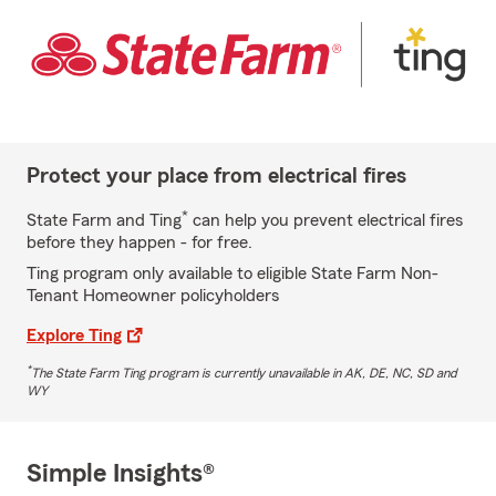
Protect your place from electrical fires
*
State Farm and Ting
can help you prevent electrical fires
before they happen - for free.
Ting program only available to eligible State Farm Non-
Tenant Homeowner policyholders
Explore Ting
*
The State Farm Ting program is currently unavailable in AK, DE, NC, SD and
WY
Simple Insights®