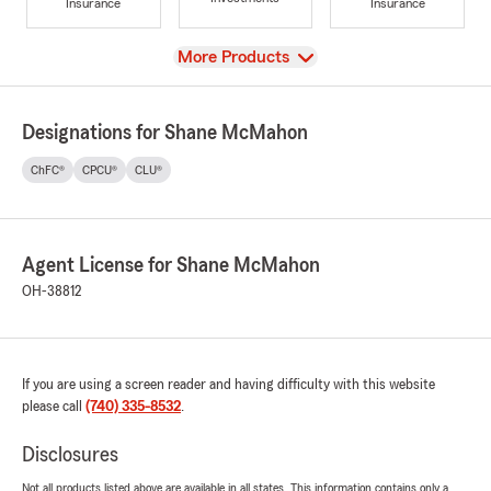
Insurance
Insurance
View
More Products
Designations for Shane McMahon
ChFC®
CPCU®
CLU®
Agent License for Shane McMahon
OH-38812
If you are using a screen reader and having difficulty with this website
please call
(740) 335-8532
.
Disclosures
Not all products listed above are available in all states. This information contains only a