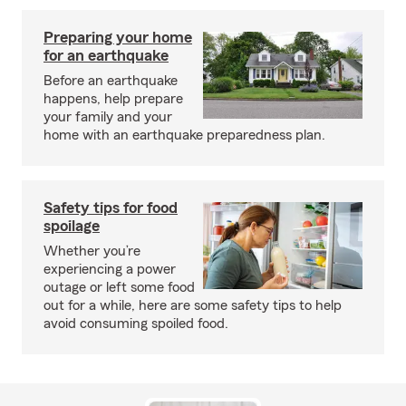
Preparing your home
for an earthquake
Before an earthquake
happens, help prepare
your family and your
home with an earthquake preparedness plan.
Safety tips for food
spoilage
Whether you’re
experiencing a power
outage or left some food
out for a while, here are some safety tips to help
avoid consuming spoiled food.