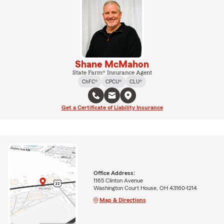
Shane McMahon
State Farm® Insurance Agent
ChFC®
CPCU®
CLU®
Get a Certificate of Liability Insurance
Office Address:
1165 Clinton Avenue
Washington Court House, OH 43160-1214
Map & Directions