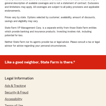
general description of available coverages and is not a statement of contract. Exclusions
and limitations may apply. All coverages are subject to all policy provisions and applicable
endorsements.
Prices vary by state. Options selected by customer; availability, amount of discounts,
savings and eligibility may vary.
State Farm VP Management Corp. is a separate entity from those State Farm entities
which provide banking and insurance products. Investing involves risk, including
potential for loss.
Neither State Farm nor its agents provide tax or legal advice. Please consult a tax or legal
advisor for advice regarding your personal circumstances.
Like a good neighbor, State Farm is there.®
Legal Information
Ads & Tracking
Security & Fraud
Accessibility
Terms of Use