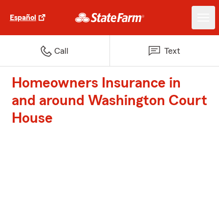
Español
Call
Text
Homeowners Insurance in
and around Washington Court
House