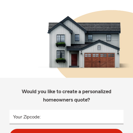
Would you like to create a personalized
homeowners quote?
Your Zipcode: